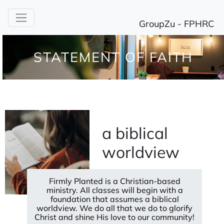
STATEMENT OF FAITH
a biblical
worldview
Firmly Planted is a Christian-based
ministry. All classes will begin with a
foundation that assumes a biblical
worldview. We do all that we do to glorify
Christ and shine His love to our community!