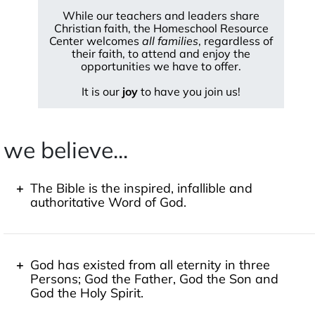
While our teachers and leaders share
Christian faith, the Homeschool Resource
Center welcomes
all families
, regardless of
their faith, to attend and enjoy the
opportunities we have to offer.
It is our
joy
to have you join us!
we believe...
The Bible is the inspired, infallible and
authoritative Word of God.
"All Scripture is breathed out by God and profitable
for teaching, for reproof, for correction, and for
training in righteousness, that the man of God may
God has existed from all eternity in three
be complete, equipped for every good work."
2
Persons; God the Father, God the Son and
Timothy 3:16-17
God the Holy Spirit.
"For no prophesy was ever produced by the will of