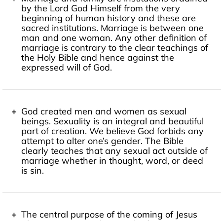
by the Lord God Himself from the very
"For God so loved the world, that he gave his only
beginning of human history and these are
Son, that whoever believes in him should not perish
sacred institutions. Marriage is between one
but have eternal life."
John 3:16
man and one woman. Any other definition of
marriage is contrary to the clear teachings of
the Holy Bible and hence against the
expressed will of God.
"But for Adam there was not found a helper fit for
him. So the LORD God caused a deep sleep to fall
upon the man, and while he slept took one of his ribs
God created men and women as sexual
and closed up its place with flesh. And the rib that
beings. Sexuality is an integral and beautiful
the LORD God had taken from the man he made into
part of creation. We believe God forbids any
a woman and brought her to the man. Then the man
attempt to alter one’s gender. The Bible
said, 'This at last is bone of my bones and flesh of my
clearly teaches that any sexual act outside of
flesh; she shall be called Woman, because she was
marriage whether in thought, word, or deed
taken out of Man.' Therefore a man shall leave his
is sin.
father and his mother and hold fast to his wife, and
they shall become one flesh."
Genesis 2:20b-24
"So God created man in his own image, in the image
of God he created him; male and female he created
them. And God blessed them. And God said to them,
The central purpose of the coming of Jesus
'Be fruitful and multiply and fill the earth and subdue